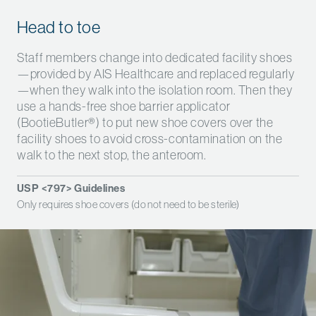
Head to toe
Staff members change into dedicated facility shoes
—provided by AIS Healthcare and replaced regularly
—when they walk into the isolation room. Then they
use a hands-free shoe barrier applicator
(BootieButler
®
) to put new shoe covers over the
facility shoes to avoid cross-contamination on the
walk to the next stop, the anteroom.
USP <797> Guidelines
Only requires shoe covers (do not need to be sterile)