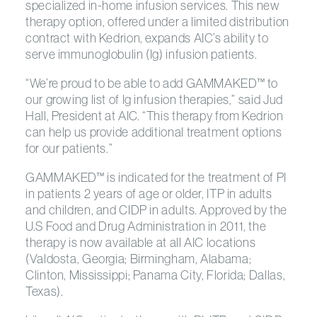
specialized in-home infusion services. This new
therapy option, offered under a limited distribution
contract with Kedrion, expands AIC’s ability to
serve immunoglobulin (Ig) infusion patients.
“We’re proud to be able to add GAMMAKED™ to
our growing list of Ig infusion therapies,” said Jud
Hall, President at AIC. “This therapy from Kedrion
can help us provide additional treatment options
for our patients.”
GAMMAKED™ is indicated for the treatment of PI
in patients 2 years of age or older, ITP in adults
and children, and CIDP in adults. Approved by the
U.S Food and Drug Administration in 2011, the
therapy is now available at all AIC locations
(Valdosta, Georgia; Birmingham, Alabama;
Clinton, Mississippi; Panama City, Florida; Dallas,
Texas).