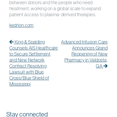
between donors and the people who need
treatment, working on a global scale to expand
patient access to plasma-derived therapies.
kedrion.com
Post navigation
Previous Post
Previous post:
Next
Next
King & Spalding
Advanced Infusion Care
Counsels AIS Healthcare
Announces Grand
to Secure Settlement
Reopening of New
and New Network
Pharmacy in Valdosta,
Contract Resolving
GA
Lawsuit with Blue
Cross/Blue Shield of
Mississippi
Stay connected