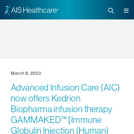
March 8, 2023
Advanced Infusion Care (AIC)
now offers Kedrion
Biopharma infusion therapy
GAMMAKED™ [Immune
Globulin Injection (Human)