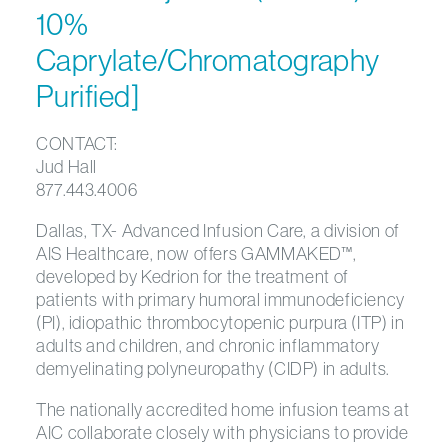
10%
Caprylate/Chromatography
Purified]
CONTACT:
Jud Hall
877.443.4006
Dallas, TX- Advanced Infusion Care, a division of
AIS Healthcare, now offers GAMMAKED™,
developed by Kedrion for the treatment of
patients with primary humoral immunodeficiency
(PI), idiopathic thrombocytopenic purpura (ITP) in
adults and children, and chronic inflammatory
demyelinating polyneuropathy (CIDP) in adults.
The nationally accredited home infusion teams at
AIC collaborate closely with physicians to provide