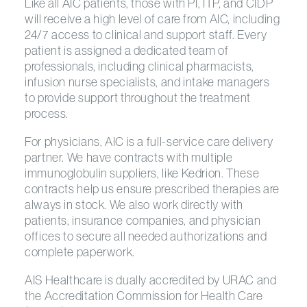
Like all AIC patients, those with PI, ITP, and CIDP
will receive a high level of care from AIC, including
24/7 access to clinical and support staff. Every
patient is assigned a dedicated team of
professionals, including clinical pharmacists,
infusion nurse specialists, and intake managers
to provide support throughout the treatment
process.
For physicians, AIC is a full-service care delivery
partner. We have contracts with multiple
immunoglobulin suppliers, like Kedrion. These
contracts help us ensure prescribed therapies are
always in stock. We also work directly with
patients, insurance companies, and physician
offices to secure all needed authorizations and
complete paperwork.
AIS Healthcare is dually accredited by URAC and
the Accreditation Commission for Health Care