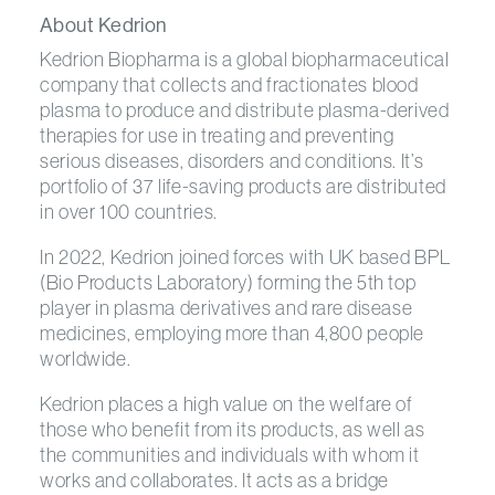
About Kedrion
Kedrion Biopharma is a global biopharmaceutical
company that collects and fractionates blood
plasma to produce and distribute plasma-derived
therapies for use in treating and preventing
serious diseases, disorders and conditions. It’s
portfolio of 37 life-saving products are distributed
in over 100 countries.
In 2022, Kedrion joined forces with UK based BPL
(Bio Products Laboratory) forming the 5th top
player in plasma derivatives and rare disease
medicines, employing more than 4,800 people
worldwide.
Kedrion places a high value on the welfare of
those who benefit from its products, as well as
the communities and individuals with whom it
works and collaborates. It acts as a bridge