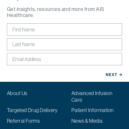
Get insights, resources and more from AIS
Healthcare.
About Us
Advanced Infusion
Care
Targeted Drug Delivery
Patient Information
Referral Forms
News & Media