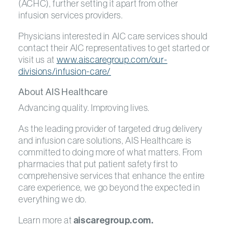
(ACHC), further setting it apart from other
infusion services providers.
Physicians interested in AIC care services should
contact their AIC representatives to get started or
visit us at
www.aiscaregroup.com/our-
divisions/infusion-care/
About AIS Healthcare
Advancing quality. Improving lives.
As the leading provider of targeted drug delivery
and infusion care solutions, AIS Healthcare is
committed to doing more of what matters. From
pharmacies that put patient safety first to
comprehensive services that enhance the entire
care experience, we go beyond the expected in
everything we do.
Learn more at
aiscaregroup.com.