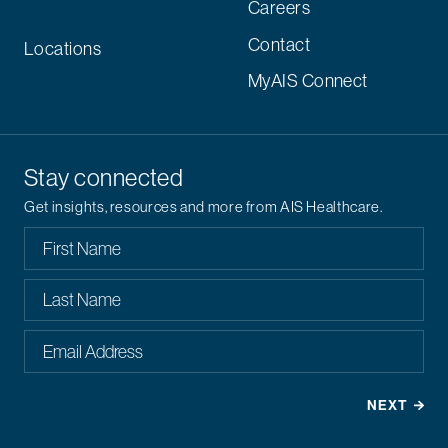
Careers
Contact
Locations
MyAIS Connect
Stay connected
Get insights, resources and more from AIS Healthcare.