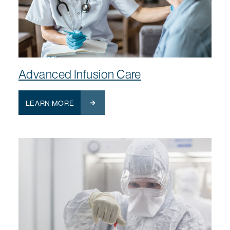
Advanced Infusion Care
LEARN MORE