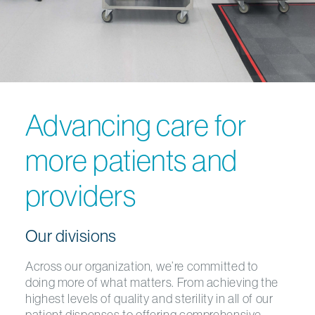
Advancing care for
more patients and
providers
Our divisions
Across our organization, we’re committed to
doing more of what matters. From achieving the
highest levels of quality and sterility in all of our
patient dispenses to offering comprehensive