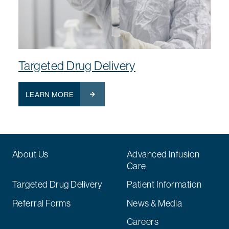
Targeted Drug Delivery
LEARN MORE
About Us
Advanced Infusion
Care
Targeted Drug Delivery
Patient Information
Referral Forms
News & Media
Careers