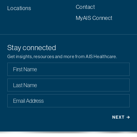
Contact
Locations
MyAIS Connect
Stay connected
Get insights, resources and more from AIS Healthcare.