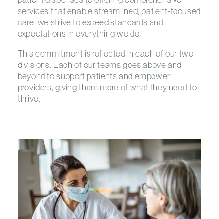
services that enable streamlined, patient-focused
care, we strive to exceed standards and
expectations in everything we do.
This commitment is reflected in each of our two
divisions. Each of our teams goes above and
beyond to support patients and empower
providers, giving them more of what they need to
thrive.