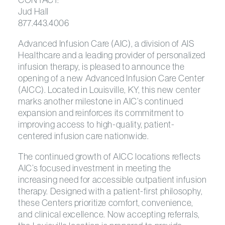
Jud Hall
877.443.4006
Advanced Infusion Care (AIC), a division of AIS
Healthcare and a leading provider of personalized
infusion therapy, is pleased to announce the
opening of a new Advanced Infusion Care Center
(AICC). Located in Louisville, KY, this new center
marks another milestone in AIC’s continued
expansion and reinforces its commitment to
improving access to high-quality, patient-
centered infusion care nationwide.
The continued growth of AICC locations reflects
AIC’s focused investment in meeting the
increasing need for accessible outpatient infusion
therapy. Designed with a patient-first philosophy,
these Centers prioritize comfort, convenience,
and clinical excellence. Now accepting referrals,