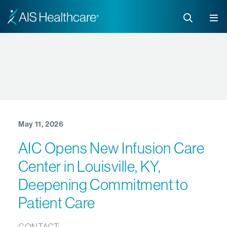
May 11, 2026
AIC Opens New Infusion Care
Center in Louisville, KY,
Deepening Commitment to
Patient Care
CONTACT: