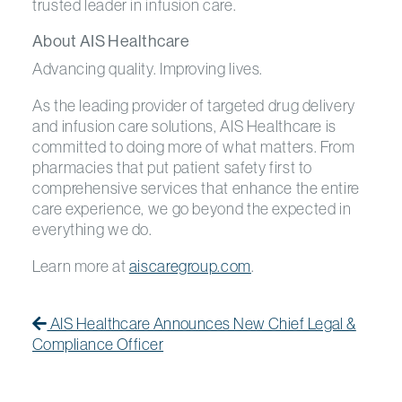
trusted leader in infusion care.
About AIS Healthcare
Advancing quality. Improving lives.
As the leading provider of targeted drug delivery
and infusion care solutions, AIS Healthcare is
committed to doing more of what matters. From
pharmacies that put patient safety first to
comprehensive services that enhance the entire
care experience, we go beyond the expected in
everything we do.
Learn more at
aiscaregroup.com
.
Post navigation
Previous Post
Previous post:
AIS Healthcare Announces New Chief Legal &
Compliance Officer