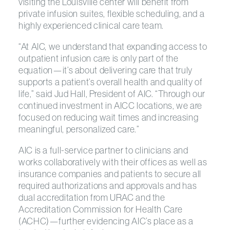
visiting the Louisville center will benefit from
private infusion suites, flexible scheduling, and a
highly experienced clinical care team.
“At AIC, we understand that expanding access to
outpatient infusion care is only part of the
equation—it’s about delivering care that truly
supports a patient’s overall health and quality of
life,” said Jud Hall, President of AIC. “Through our
continued investment in AICC locations, we are
focused on reducing wait times and increasing
meaningful, personalized care.”
AIC is a full-service partner to clinicians and
works collaboratively with their offices as well as
insurance companies and patients to secure all
required authorizations and approvals and has
dual accreditation from URAC and the
Accreditation Commission for Health Care
(ACHC)—further evidencing AIC’s place as a