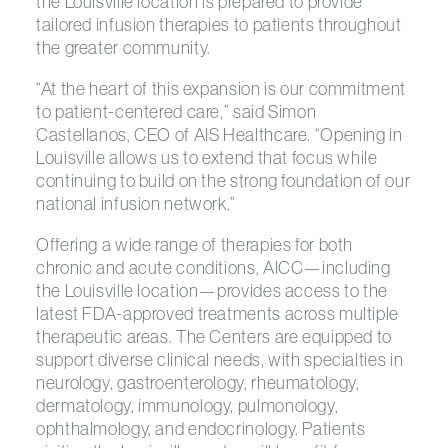
the Louisville location is prepared to provide
tailored infusion therapies to patients throughout
the greater community.
“At the heart of this expansion is our commitment
to patient-centered care,” said Simon
Castellanos, CEO of AIS Healthcare. “Opening in
Louisville allows us to extend that focus while
continuing to build on the strong foundation of our
national infusion network.”
Offering a wide range of therapies for both
chronic and acute conditions, AICC—including
the Louisville location—provides access to the
latest FDA-approved treatments across multiple
therapeutic areas. The Centers are equipped to
support diverse clinical needs, with specialties in
neurology, gastroenterology, rheumatology,
dermatology, immunology, pulmonology,
ophthalmology, and endocrinology. Patients