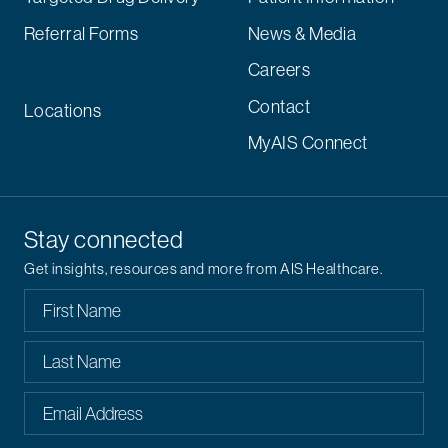
Referral Forms
News & Media
Careers
Contact
Locations
MyAIS Connect
Stay connected
Get insights, resources and more from AIS Healthcare.