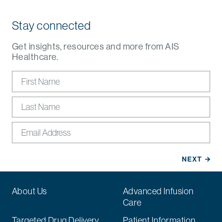
Stay connected
Get insights, resources and more from AIS
Healthcare.
About Us
Advanced Infusion
Care
Targeted Drug Delivery
Patient Information