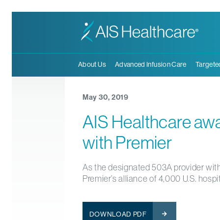
About Us
Advanced Infusion Care
Targete
May 30, 2019
AIS Healthcare awa
with Premier
As the designated 503A provider with
Premier’s alliance of 4,000 U.S. hospi
DOWNLOAD PDF