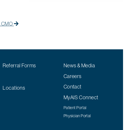
Next Post
Next post:
ts CMO
Referral Forms
News & Media
Careers
Contact
Locations
MyAIS Connect
Patient Portal
Physician Portal