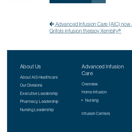
Post navigation
Previous Post
Previous post:
Advanced Infusion Care (AIC) now 
Grifols infusion therapy Xembify®
About Us
Advanced Infusion
Care
About AIS Healthcare
Overview
Our Divisions
Home Infusion
Executive Leadership
Nursing
Pharmacy Leadership
Nursing Leadership
Infusion Centers