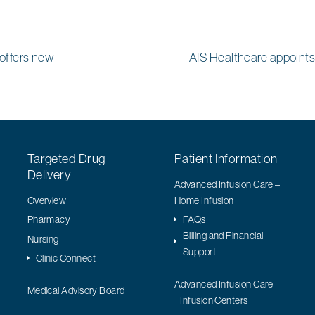
offers new
AIS Healthcare appoin
Targeted Drug
Patient Information
Delivery
Advanced Infusion Care –
Overview
Home Infusion
Pharmacy
FAQs
Billing and Financial
Nursing
Support
Clinic Connect
Advanced Infusion Care –
Medical Advisory Board
Infusion Centers