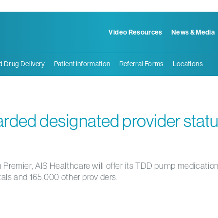
Video Resources
News & Media
d Drug Delivery
Patient Information
Referral Forms
Locations
rded designated provider stat
 Premier, AIS Healthcare will offer its TDD pump medication
tals and 165,000 other providers.