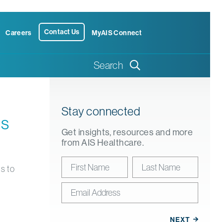
Contact Us
Careers
MyAIS Connect
Search
Stay connected
us
Get insights, resources and more
from AIS Healthcare.
s to