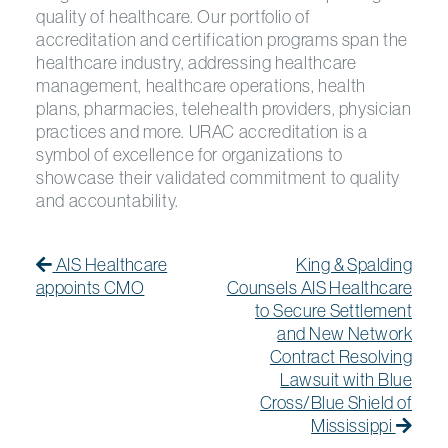
quality of healthcare. Our portfolio of
accreditation and certification programs span the
healthcare industry, addressing healthcare
management, healthcare operations, health
plans, pharmacies, telehealth providers, physician
practices and more. URAC accreditation is a
symbol of excellence for organizations to
showcase their validated commitment to quality
and accountability.
Post navigation
Previous Post
Previous post:
Next
Next
AIS Healthcare
King & Spalding
appoints CMO
Counsels AIS Healthcare
to Secure Settlement
and New Network
Contract Resolving
Lawsuit with Blue
Cross/Blue Shield of
Mississippi