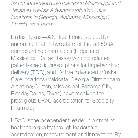
its compounding pharmacies in Mississippi and
Texas as well as Advanced Infusion Care
locations in Georgia, Alabama, Mississippi,
Florida, and Texas.
Dallas, Texas—AIS Healthcare is proud to
announce that its two state-of-the-art 503A
compounding pharmacies (Ridgeland,
Mississippi; Dallas, Texas) which produces
patient-specific prescriptions for targeted drug
delivery (TDD), and it’s five Advanced Infusion
Care locations (Valdosta, Georgia; Birmingham,
Alabama; Clinton, Mississippi; Panama City,
Florida; Dallas, Texas) have received the
prestigious URAC accreditation for Specialty
Pharmacy.
URAC is the independent leader in promoting
healthcare quality through leadership,
accreditation, measurement and innovation. By