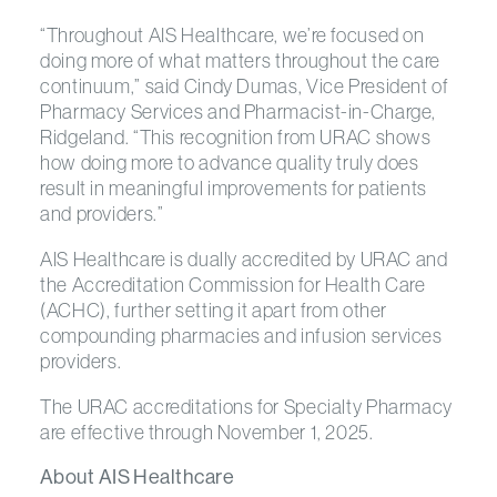
“Throughout AIS Healthcare, we’re focused on
doing more of what matters throughout the care
continuum,” said Cindy Dumas, Vice President of
Pharmacy Services and Pharmacist-in-Charge,
Ridgeland. “This recognition from URAC shows
how doing more to advance quality truly does
result in meaningful improvements for patients
and providers.”
AIS Healthcare is dually accredited by URAC and
the Accreditation Commission for Health Care
(ACHC), further setting it apart from other
compounding pharmacies and infusion services
providers.
The URAC accreditations for Specialty Pharmacy
are effective through November 1, 2025.
About AIS Healthcare