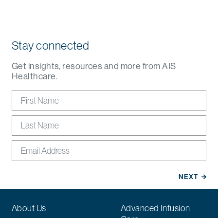
Stay connected
Get insights, resources and more from AIS
Healthcare.
About Us
Advanced Infusion