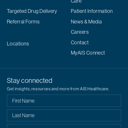
Care
Targeted Drug Delivery
Patient Information
Referral Forms
News & Media
Careers
Contact
Locations
MyAIS Connect
Stay connected
Get insights, resources and more from AIS Healthcare.