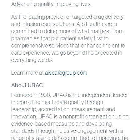
Advancing quality. Improving lives.
As the leading provider of targeted drug delivery
and infusion care solutions, AIS Healthcare is
committed to doing more of what matters. From
pharmacies that put patient safety first to
comprehensive services that enhance the entire
care experience, we go beyond the expected in
everything we do.
Learn more at
aiscaregroup.com
About URAC
Founded in 1990, URAC is the independent leader
in promoting healthcare quality through
leadership, accreditation, measurement and
innovation. URAC is a nonprofit organization using
evidence-based measures and developing
standards through inclusive engagement with a
range of stakeholders committed to improving the