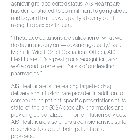
achieving re-accredited status, AIS Healthcare
has demonstrated its commitment to going above
and beyond to improve quality at every point
along the care continuum.
“These accreditations are validation of what we
do day in and day out—advancing quality,” said
Michelle Wiest, Chief Operations Officer, AIS
Healthcare. “It’s a prestigious recognition, and
we’re proud to receive it for six of our leading
pharmacies.”
AIS Healthcare is the leading targeted drug
delivery and infusion care provider. In addition to
compounding patient-specific prescriptions at its
state-of-the-art 503A specialty pharmacies and
providing personalized in-home infusion services,
AIS Healthcare also offers a comprehensive suite
of services to support both patients and
providers.