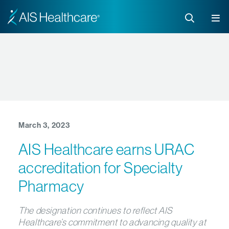
March 3, 2023
AIS Healthcare earns URAC
accreditation for Specialty
Pharmacy
The designation continues to reflect AIS
Healthcare’s commitment to advancing quality at