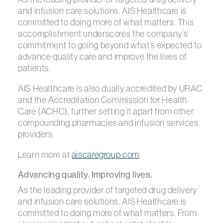
and infusion care solutions, AIS Healthcare is
committed to doing more of what matters. This
accomplishment underscores the company’s
commitment to going beyond what’s expected to
advance quality care and improve the lives of
patients.
AIS Healthcare is also dually accredited by URAC
and the Accreditation Commission for Health
Care (ACHC), further setting it apart from other
compounding pharmacies and infusion services
providers.
Learn more at
aiscaregroup.com
Advancing quality. Improving lives.
As the leading provider of targeted drug delivery
and infusion care solutions, AIS Healthcare is
committed to doing more of what matters. From