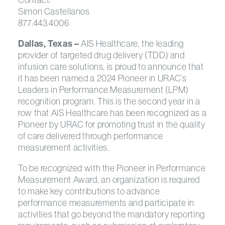
Simon Castellanos
877.443.4006
Dallas, Texas –
AIS Healthcare, the leading
provider of targeted drug delivery (TDD) and
infusion care solutions, is proud to announce that
it has been named a 2024 Pioneer in URAC’s
Leaders in Performance Measurement (LPM)
recognition program. This is the second year in a
row that AIS Healthcare has been recognized as a
Pioneer by URAC for promoting trust in the quality
of care delivered through performance
measurement activities.
To be recognized with the Pioneer in Performance
Measurement Award, an organization is required
to make key contributions to advance
performance measurements and participate in
activities that go beyond the mandatory reporting