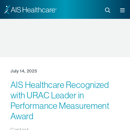
July 14, 2025
AIS Healthcare Recognized
with URAC Leader in
Performance Measurement
Award
Contact: