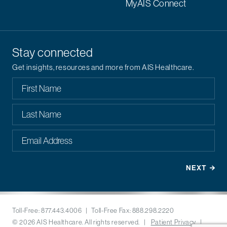
MyAIS Connect
Stay connected
Get insights, resources and more from AIS Healthcare.
Toll-Free: 877.443.4006 | Toll-Free Fax: 888.298.2220
© 2026 AIS Healthcare. All rights reserved. |
Patient Privacy
|