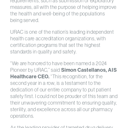
requirements, such as submission of exploratory
measures, all with the purpose of helping improve
the health and well-being of the populations
being served.
URAC is one of the nation’s leading independent
health care accreditation organizations, with
certification programs that set the highest
standards in quality and safety.
“We are honored to have been named a 2024
Pioneer by URAC,” said
Simon Castellanos, AIS
Healthcare CEO.
“This recognition, for the
second year in a row, is a testament to the
dedication of our entire company to put patient
safety first. I could not be prouder of this team and
their unwavering commitment to ensuring quality,
sterility, and excellence across all our pharmacy
operations.
As the leading provider of targeted drug delivery