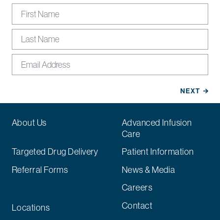
About Us
Advanced Infusion
Care
Targeted Drug Delivery
Patient Information
Referral Forms
News & Media
Careers
Contact
Locations