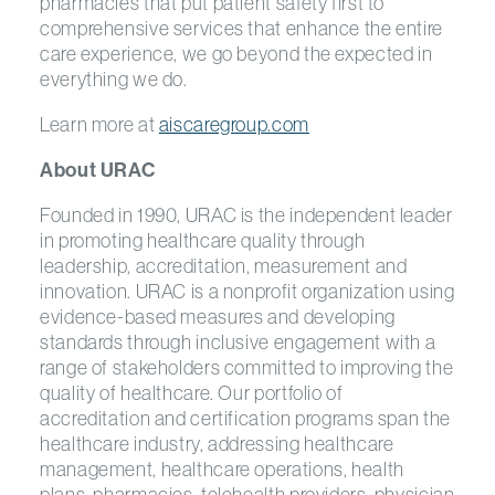
pharmacies that put patient safety first to
comprehensive services that enhance the entire
care experience, we go beyond the expected in
everything we do.
Learn more at
aiscaregroup.com
About URAC
Founded in 1990, URAC is the independent leader
in promoting healthcare quality through
leadership, accreditation, measurement and
innovation. URAC is a nonprofit organization using
evidence-based measures and developing
standards through inclusive engagement with a
range of stakeholders committed to improving the
quality of healthcare. Our portfolio of
accreditation and certification programs span the
healthcare industry, addressing healthcare
management, healthcare operations, health
plans, pharmacies, telehealth providers, physician