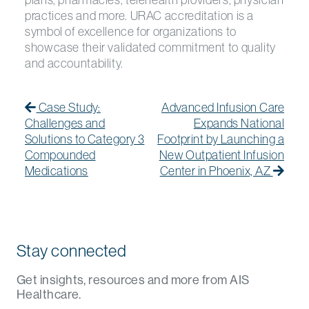
practices and more. URAC accreditation is a
symbol of excellence for organizations to
showcase their validated commitment to quality
and accountability.
Post navigation
Previous Post
Previous post:
Next
Next
Case Study:
Advanced Infusion Care
Challenges and
Expands National
Solutions to Category 3
Footprint by Launching a
Compounded
New Outpatient Infusion
Medications
Center in Phoenix, AZ
Stay connected
Get insights, resources and more from AIS
Healthcare.