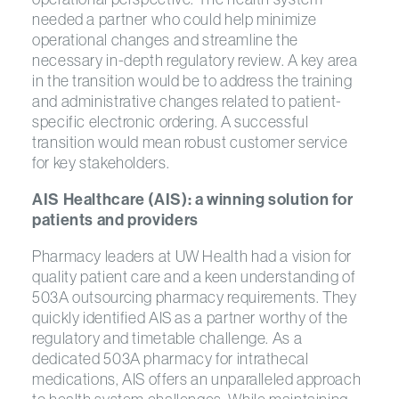
needed a partner who could help minimize
operational changes and streamline the
necessary in-depth regulatory review. A key area
in the transition would be to address the training
and administrative changes related to patient-
specific electronic ordering. A successful
transition would mean robust customer service
for key stakeholders.
AIS Healthcare (AIS): a winning solution for
patients and providers
Pharmacy leaders at UW Health had a vision for
quality patient care and a keen understanding of
503A outsourcing pharmacy requirements. They
quickly identified AIS as a partner worthy of the
regulatory and timetable challenge. As a
dedicated 503A pharmacy for intrathecal
medications, AIS offers an unparalleled approach