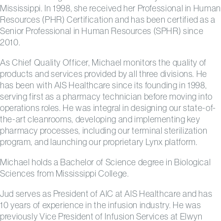
Mississippi. In 1998, she received her Professional in Human
Resources (PHR) Certification and has been certified as a
Senior Professional in Human Resources (SPHR) since
2010.
As Chief Quality Officer, Michael monitors the quality of
products and services provided by all three divisions. He
has been with AIS Healthcare since its founding in 1998,
serving first as a pharmacy technician before moving into
operations roles. He was integral in designing our state-of-
the-art cleanrooms, developing and implementing key
pharmacy processes, including our terminal sterilization
program, and launching our proprietary Lynx platform.
Michael holds a Bachelor of Science degree in Biological
Sciences from Mississippi College.
Jud serves as President of AIC at AIS Healthcare and has
10 years of experience in the infusion industry. He was
previously Vice President of Infusion Services at Elwyn