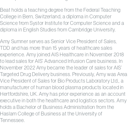
Beat holds a teaching degree from the Federal Teaching
College in Bern, Switzerland, a diploma in Computer
Science from Systor Institute for Computer Science and a
diploma in English Studies from Cambridge University.
Amy Sumner serves as Senior Vice President of Sales,
TDD and has more than 15 years of healthcare sales
experience. Amy joined AIS Healthcare in November 2018
to lead sales for AIS’ Advanced Infusion Care business. In
November 2022 Amy became the leader of sales for AIS’
Targeted Drug Delivery business. Previously, Amy was Area
Vice President of Sales for Bio Products Laboratory Ltd., a
manufacturer of human blood plasma products located in
Hertfordshire, UK. Amy has prior experience as an account
executive in both the healthcare and logistics sectors. Amy
holds a Bachelor of Business Administration from the
Haslam College of Business at the University of
Tennessee.