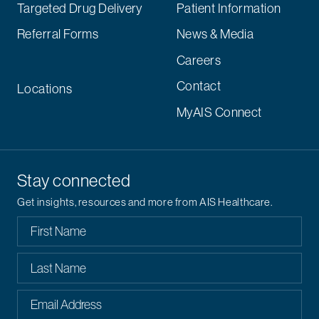
Targeted Drug Delivery
Patient Information
Referral Forms
News & Media
Careers
Contact
Locations
MyAIS Connect
Stay connected
Get insights, resources and more from AIS Healthcare.