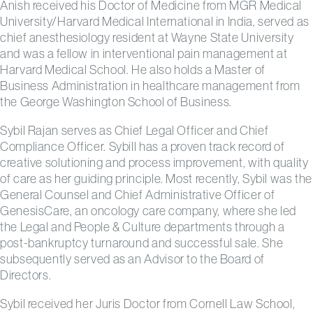
Anish received his Doctor of Medicine from MGR Medical
University/Harvard Medical International in India, served as
chief anesthesiology resident at Wayne State University
and was a fellow in interventional pain management at
Harvard Medical School. He also holds a Master of
Business Administration in healthcare management from
the George Washington School of Business.
Sybil Rajan serves as Chief Legal Officer and Chief
Compliance Officer. Sybill has a proven track record of
creative solutioning and process improvement, with quality
of care as her guiding principle. Most recently, Sybil was the
General Counsel and Chief Administrative Officer of
GenesisCare, an oncology care company, where she led
the Legal and People & Culture departments through a
post-bankruptcy turnaround and successful sale. She
subsequently served as an Advisor to the Board of
Directors.
Sybil received her Juris Doctor from Cornell Law School,