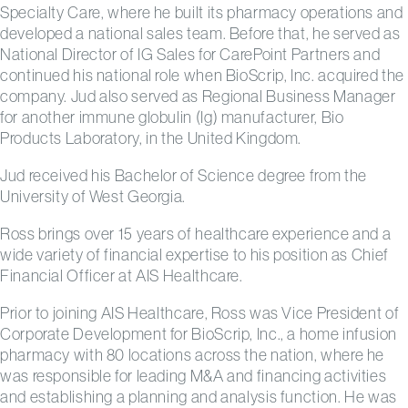
Specialty Care, where he built its pharmacy operations and
developed a national sales team. Before that, he served as
National Director of IG Sales for CarePoint Partners and
continued his national role when BioScrip, Inc. acquired the
company. Jud also served as Regional Business Manager
for another immune globulin (Ig) manufacturer, Bio
Products Laboratory, in the United Kingdom.
Jud received his Bachelor of Science degree from the
University of West Georgia.
Ross brings over 15 years of healthcare experience and a
wide variety of financial expertise to his position as Chief
Financial Officer at AIS Healthcare.
Prior to joining AIS Healthcare, Ross was Vice President of
Corporate Development for BioScrip, Inc., a home infusion
pharmacy with 80 locations across the nation, where he
was responsible for leading M&A and financing activities
and establishing a planning and analysis function. He was