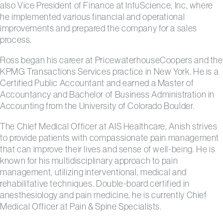
also Vice President of Finance at InfuScience, Inc, where
he implemented various financial and operational
improvements and prepared the company for a sales
process.
Ross began his career at PricewaterhouseCoopers and the
KPMG Transactions Services practice in New York. He is a
Certified Public Accountant and earned a Master of
Accountancy and Bachelor of Business Administration in
Accounting from the University of Colorado Boulder.
The Chief Medical Officer at AIS Healthcare, Anish strives
to provide patients with compassionate pain management
that can improve their lives and sense of well-being. He is
known for his multidisciplinary approach to pain
management, utilizing interventional, medical and
rehabilitative techniques. Double-board certified in
anesthesiology and pain medicine, he is currently Chief
Medical Officer at Pain & Spine Specialists.