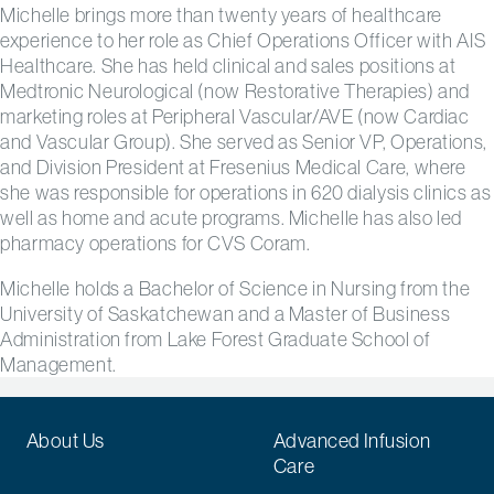
Michelle brings more than twenty years of healthcare
experience to her role as Chief Operations Officer with AIS
Healthcare. She has held clinical and sales positions at
Medtronic Neurological (now Restorative Therapies) and
marketing roles at Peripheral Vascular/AVE (now Cardiac
and Vascular Group). She served as Senior VP, Operations,
and Division President at Fresenius Medical Care, where
she was responsible for operations in 620 dialysis clinics as
well as home and acute programs. Michelle has also led
pharmacy operations for CVS Coram.
Michelle holds a Bachelor of Science in Nursing from the
University of Saskatchewan and a Master of Business
Administration from Lake Forest Graduate School of
Management.
About Us
Advanced Infusion
Care