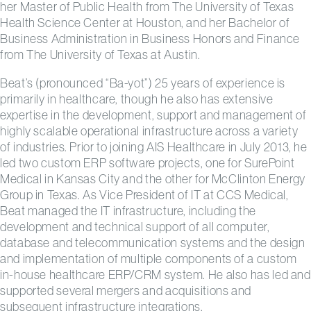
her Master of Public Health from The University of Texas
Health Science Center at Houston, and her Bachelor of
Business Administration in Business Honors and Finance
from The University of Texas at Austin.
Beat’s (pronounced “Ba-yot”) 25 years of experience is
primarily in healthcare, though he also has extensive
expertise in the development, support and management of
highly scalable operational infrastructure across a variety
of industries. Prior to joining AIS Healthcare in July 2013, he
led two custom ERP software projects, one for SurePoint
Medical in Kansas City and the other for McClinton Energy
Group in Texas. As Vice President of IT at CCS Medical,
Beat managed the IT infrastructure, including the
development and technical support of all computer,
database and telecommunication systems and the design
and implementation of multiple components of a custom
in-house healthcare ERP/CRM system. He also has led and
supported several mergers and acquisitions and
subsequent infrastructure integrations.