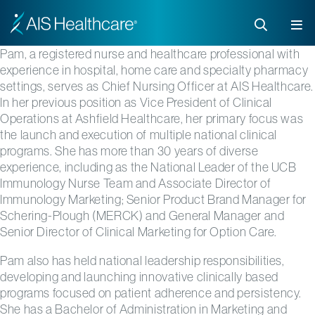
Pam, a registered nurse and healthcare professional with
experience in hospital, home care and specialty pharmacy
settings, serves as Chief Nursing Officer at AIS Healthcare.
In her previous position as Vice President of Clinical
Operations at Ashfield Healthcare, her primary focus was
the launch and execution of multiple national clinical
programs. She has more than 30 years of diverse
experience, including as the National Leader of the UCB
Immunology Nurse Team and Associate Director of
Immunology Marketing; Senior Product Brand Manager for
Schering-Plough (MERCK) and General Manager and
Senior Director of Clinical Marketing for Option Care.
Pam also has held national leadership responsibilities,
developing and launching innovative clinically based
programs focused on patient adherence and persistency.
She has a Bachelor of Administration in Marketing and