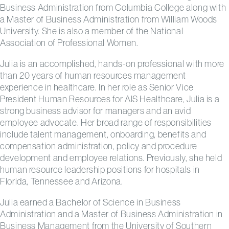
Business Administration from Columbia College along with
a Master of Business Administration from William Woods
University. She is also a member of the National
Association of Professional Women.
Julia is an accomplished, hands-on professional with more
than 20 years of human resources management
experience in healthcare. In her role as Senior Vice
President Human Resources for AIS Healthcare, Julia is a
strong business advisor for managers and an avid
employee advocate. Her broad range of responsibilities
include talent management, onboarding, benefits and
compensation administration, policy and procedure
development and employee relations. Previously, she held
human resource leadership positions for hospitals in
Florida, Tennessee and Arizona.
Julia earned a Bachelor of Science in Business
Administration and a Master of Business Administration in
Business Management from the University of Southern