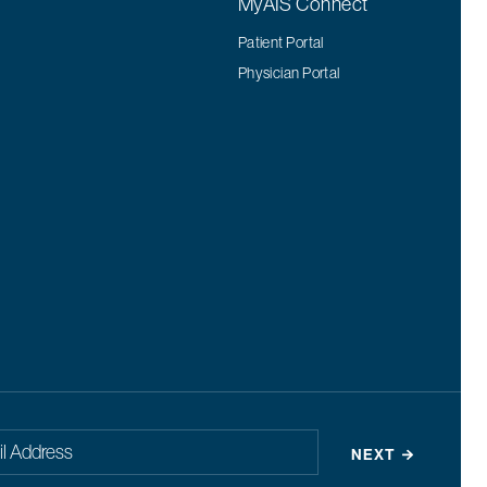
MyAIS Connect
Patient Portal
Physician Portal