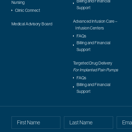
Billing and Financial
Nursing
Support
Clinic Connect
Advanced Infusion Care –
Medical Advisory Board
Infusion Centers
FAQs
Billing and Financial
Support
Targeted Drug Delivery
For Implanted Pain Pumps
FAQs
Billing and Financial
Support