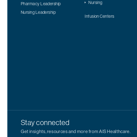
Nursing
Pharmacy Leadership
Nursing Leadership
Infusion Centers
Stay connected
Get insights, resources and more from AIS Healthcare.