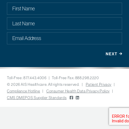
Toll-Free: 877.443.4006 | Toll-Free Fax: 888.298.2220
© 2026 AIS Healthcare. All rights reserved. |
Patient Privacy
|
Compliance Hotline
|
Consumer Health Data Privacy Policy
|
CMS DMEPOS Supplier Standards