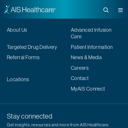
About Us
Advanced Infusion
Care
Targeted Drug Delivery
Patient Information
Referral Forms
News & Media
Careers
Contact
Locations
MyAIS Connect
Stay connected
Get insights, resources and more from AIS Healthcare.