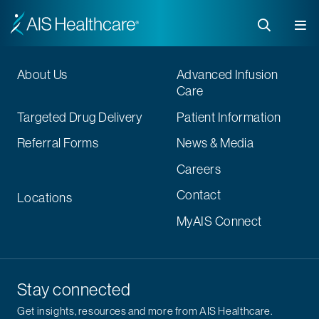
About Us
Advanced Infusion
Care
Targeted Drug Delivery
Patient Information
Referral Forms
News & Media
Careers
Contact
Locations
MyAIS Connect
Stay connected
Get insights, resources and more from AIS Healthcare.