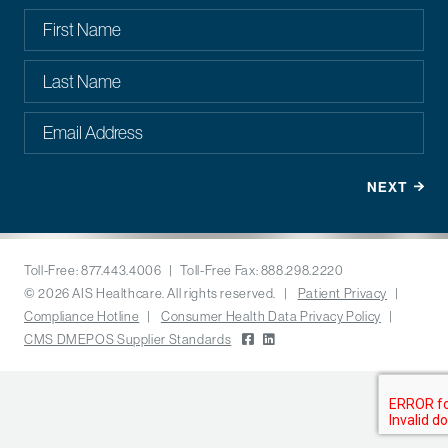
Toll-Free: 877.443.4006 | Toll-Free Fax: 888.298.2220
© 2026 AIS Healthcare. All rights reserved. |
Patient Privacy
|
Compliance Hotline
|
Consumer Health Data Privacy Policy
|
CMS DMEPOS Supplier Standards