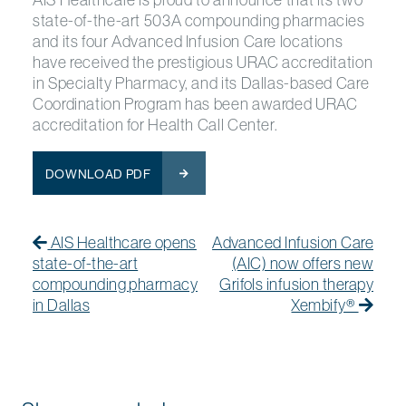
state-of-the-art 503A compounding pharmacies
and its four Advanced Infusion Care locations
have received the prestigious URAC accreditation
in Specialty Pharmacy, and its Dallas-based Care
Coordination Program has been awarded URAC
accreditation for Health Call Center.
DOWNLOAD PDF
Post navigation
Previous Post
Previous post:
Next
Next
AIS Healthcare opens
Advanced Infusion Care
state-of-the-art
(AIC) now offers new
compounding pharmacy
Grifols infusion therapy
in Dallas
Xembify®