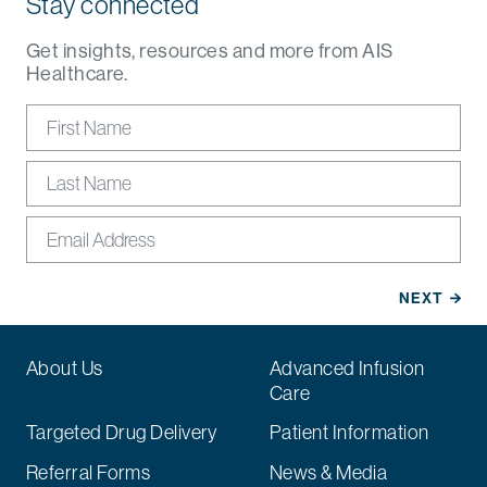
Stay connected
Get insights, resources and more from AIS
Healthcare.
About Us
Advanced Infusion
Care
Targeted Drug Delivery
Patient Information
Referral Forms
News & Media