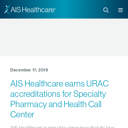
December 17, 2019
AIS Healthcare earns URAC
accreditations for Specialty
Pharmacy and Health Call
Center
AIS Healthcare is proud to announce that its two