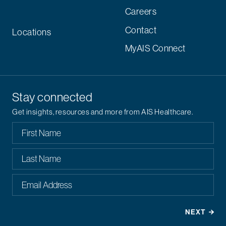
Careers
Contact
Locations
MyAIS Connect
Stay connected
Get insights, resources and more from AIS Healthcare.