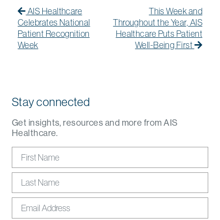
Post navigation
AIS Healthcare
This Week and
Celebrates National
Throughout the Year, AIS
Patient Recognition
Healthcare Puts Patient
Week
Well-Being First
Stay connected
Get insights, resources and more from AIS
Healthcare.