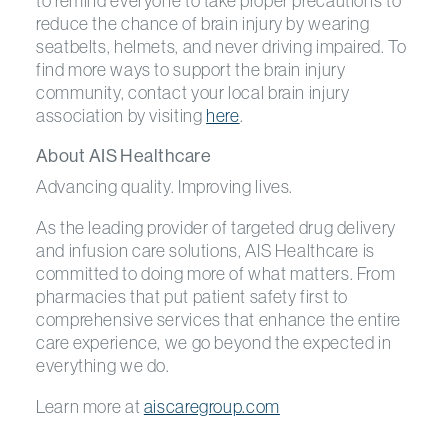
to remind everyone to take proper precautions to
reduce the chance of brain injury by wearing
seatbelts, helmets, and never driving impaired. To
find more ways to support the brain injury
community, contact your local brain injury
association by visiting
here
.
About AIS Healthcare
Advancing quality. Improving lives.
As the leading provider of targeted drug delivery
and infusion care solutions, AIS Healthcare is
committed to doing more of what matters. From
pharmacies that put patient safety first to
comprehensive services that enhance the entire
care experience, we go beyond the expected in
everything we do.
Learn more at
aiscaregroup.com
Previous Post
Previous post:
Next
Next