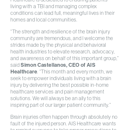
living with a TBI and managing complex
conditions can lead full, meaningful lives in their
homes and local communities.
“The strength and resilience of the brain injury
community are tremendous, and I welcome the
strides made by the physical and behavioral
health industries to elevate research, advocacy,
and awareness on behalf of this important group,”
said
Simon Castellanos, CEO of AIS
Healthcare
. “This month and every month, we
seek to empower individuals living with a brain
injury by delivering the best possible in-home
healthcare services and pain management
solutions. We will always be an ally to this
inspiring part of our larger patient community.”
Brain injuries often happen through absolutely no
fault of the injured person. AIS Healthcare wants