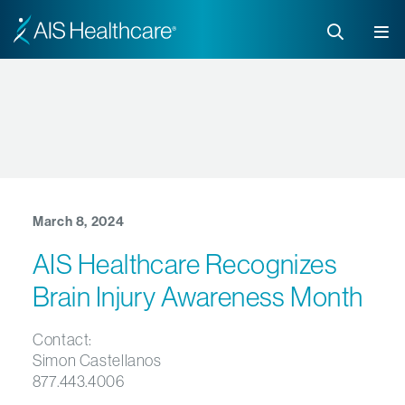
March 8, 2024
AIS Healthcare Recognizes
Brain Injury Awareness Month
Contact:
Simon Castellanos
877.443.4006