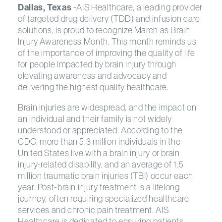
Dallas, Texas
-AIS Healthcare, a leading provider
of targeted drug delivery (TDD) and infusion care
solutions, is proud to recognize March as Brain
Injury Awareness Month. This month reminds us
of the importance of improving the quality of life
for people impacted by brain injury through
elevating awareness and advocacy and
delivering the highest quality healthcare.
Brain injuries are widespread, and the impact on
an individual and their family is not widely
understood or appreciated. According to the
CDC, more than 5.3 million individuals in the
United States live with a brain injury or brain
injury-related disability, and an average of 1.5
million traumatic brain injuries (TBI) occur each
year. Post-brain injury treatment is a lifelong
journey, often requiring specialized healthcare
services and chronic pain treatment. AIS
Healthcare is dedicated to ensuring patients