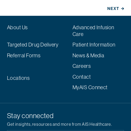
About Us
Advanced Infusion
Care
Targeted Drug Delivery
Patient Information
Referral Forms
News & Media
Careers
Contact
Locations
MyAIS Connect
Stay connected
Get insights, resources and more from AIS Healthcare.