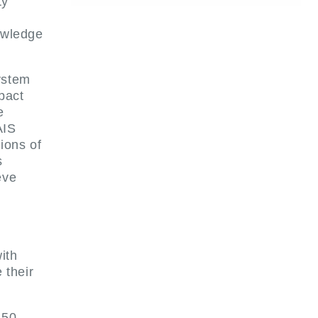
ty
owledge
ystem
pact
e
AIS
ions of
s
eve
ith
 their
 50