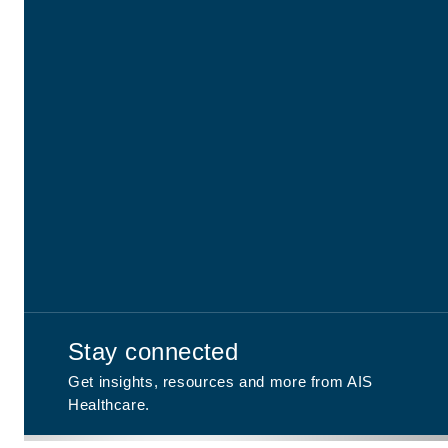
Stay connected
Get insights, resources and more from AIS
Healthcare.