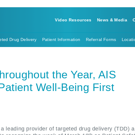
Video Resources
News & Media
C
eted Drug Delivery
Patient Information
Referral Forms
Locati
hroughout the Year, AIS
Patient Well-Being First
a leading provider of targeted drug delivery (TDD) 
th