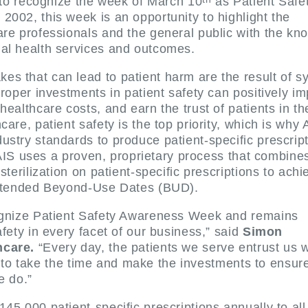
d to recognize the week of March 10
as Patient Safe
002, this week is an opportunity to highlight the
are professionals and the general public with the kn
mal health services and outcomes.
s that can lead to patient harm are the result of s
roper investments in patient safety can positively im
ealthcare costs, and earn the trust of patients in th
are, patient safety is the top priority, which is why 
stry standards to produce patient-specific prescript
. AIS uses a proven, proprietary process that combine
sterilization on patient-specific prescriptions to achi
 extended Beyond-Use Dates (BUD).
cognize Patient Safety Awareness Week and remains
fety in every facet of our business,” said
Simon
hcare.
“Every day, the patients we serve entrust us w
ity to take the time and make the investments to ensure
e do.”
45,000 patient-specific prescriptions annually to all