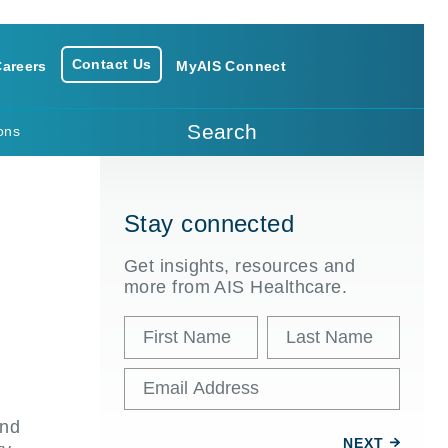
Contact Us
areers
MyAIS Connect
Search
ons
Stay connected
Get insights, resources and
more from AIS Healthcare.
and