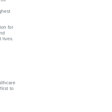
S
ghest
on for
and
 lives.
althcare
irst to