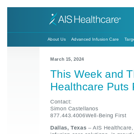
About Us
Advanced Infusion Care
Targ
March 15, 2024
This Week and T
Healthcare Puts 
Contact:
Simon Castellanos
877.443.4006Well-Being First
Dallas, Texas
– AIS Healthcare, 