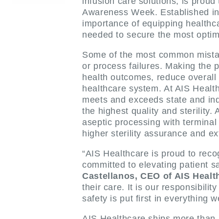
infusion care solutions, is prou
Awareness Week. Established in 2
importance of equipping healthc
needed to secure the most opti
Some of the most common mistake
or process failures. Making the p
health outcomes, reduce overall h
healthcare system. At AIS Healthc
meets and exceeds state and indu
the highest quality and sterility
aseptic processing with terminal 
higher sterility assurance and
“AIS Healthcare is proud to re
committed to elevating patient sa
Castellanos, CEO of AIS Healt
their care. It is our responsibil
safety is put first in everything w
AIS Healthcare ships more than 1