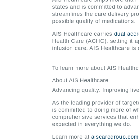
states and is committed to advanci
streamlines the care delivery p
possible quality of medications.
AIS Healthcare carries
dual acc
Health Care (ACHC), setting it a
infusion care. AIS Healthcare is
To learn more about AIS Healthca
About AIS Healthcare
Advancing quality. Improving liv
As the leading provider of targe
is committed to doing more of wh
comprehensive services that enh
expected in everything we do.
Learn more at
aiscaregroup.com