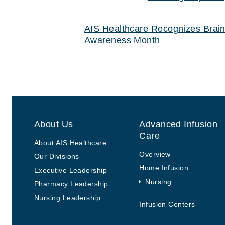
Post navigation
Previous Post
Previous post:
AIS Healthcare Recognizes Brain
Awareness Month
About Us
Advanced Infusion
Care
About AIS Healthcare
Overview
Our Divisions
Home Infusion
Executive Leadership
Nursing
Pharmacy Leadership
Nursing Leadership
Infusion Centers