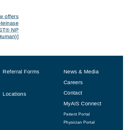
Next Post
Next post:
w offers
oteinase
AST® NP
(Human)]
Referral Forms
News & Media
Careers
Contact
Locations
MyAIS Connect
Patient Portal
Physician Portal