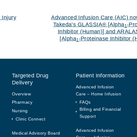
 Injury
Advanced Infusion Care (AIC) no
Takeda’s GLASSIA® [Alpha
-Pr
1
Inhibitor (Human)] and ARAL
[Alpha
-Proteinase Inhibitor 
1
Targeted Drug
Patient Information
Delivery
Advanced Infusion
Overview
Care – Home Infusion
Pharmacy
FAQs
Billing and Financial
Nursing
Support
Clinic Connect
Advanced Infusion
Medical Advisory Board