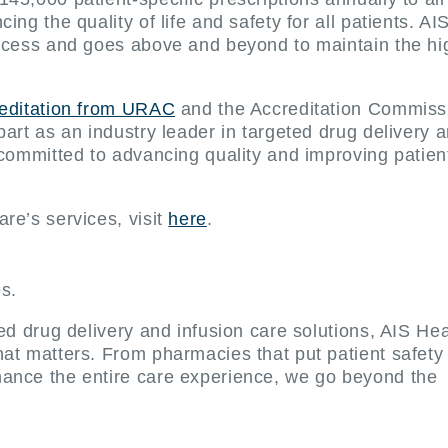
ng the quality of life and safety for all patients. AI
rocess and goes above and beyond to maintain the hi
reditation from URAC
and the Accreditation Commissi
part as an industry leader in targeted drug delivery 
 committed to advancing quality and improving patient
re’s services, visit
here
.
es.
ted drug delivery and infusion care solutions, AIS He
at matters. From pharmacies that put patient safety f
ance the entire care experience, we go beyond the