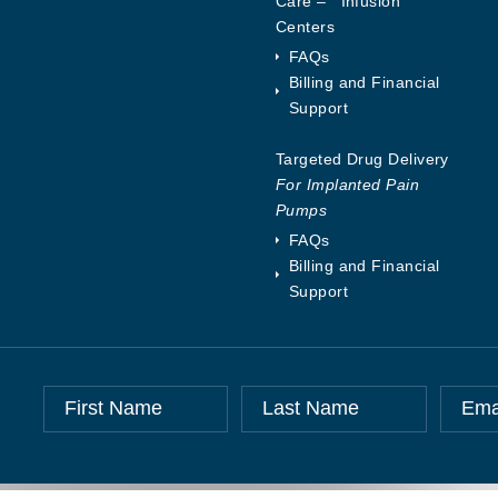
Care – Infusion
Centers
FAQs
Billing and Financial
Support
Targeted Drug Delivery
For Implanted Pain
Pumps
FAQs
Billing and Financial
Support